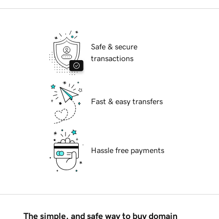
Safe & secure
transactions
Fast & easy transfers
Hassle free payments
The simple, and safe way to buy domain