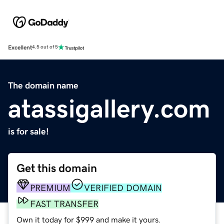
Excellent
4.5 out of 5
The domain name
atassigallery.com
is for sale!
Get this domain
PREMIUM
VERIFIED DOMAIN
FAST TRANSFER
Own it today for $999 and make it yours.