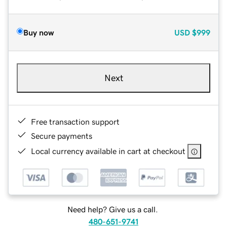
Buy now
USD
$999
Next
Free transaction support
Secure payments
Local currency available in cart at checkout
Need help? Give us a call.
480-651-9741